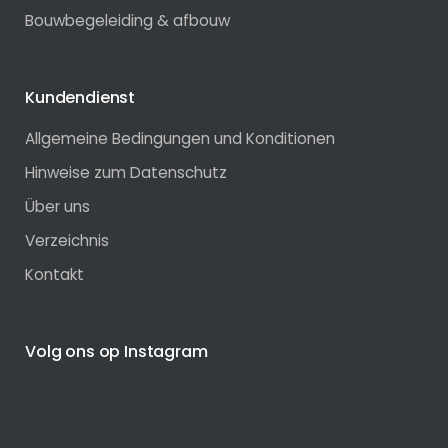
Bouwbegeleiding & afbouw
Kundendienst
Allgemeine Bedingungen und Konditionen
Hinweise zum Datenschutz
Über uns
Verzeichnis
Kontakt
Volg ons op Instagram