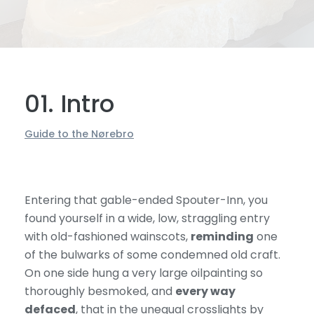
01. Intro
Guide to the Nørebro
Entering that gable-ended Spouter-Inn, you
found yourself in a wide, low, straggling entry
with old-fashioned wainscots,
reminding
one
of the bulwarks of some condemned old craft.
On one side hung a very large oilpainting so
thoroughly besmoked, and
every way
defaced
, that in the unequal crosslights by