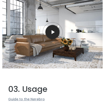
upper surface of the impenetrable foliage of
my trees, and but a few stray gleams steal into
the inner sanctuary.
03. Usage
Guide to the Nørebro