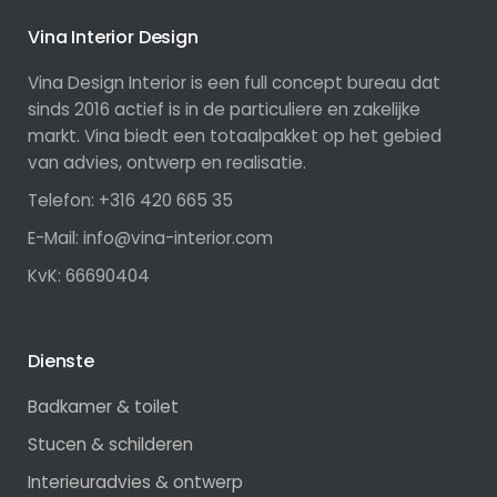
Vina Interior Design
Vina Design Interior is een full concept bureau dat
sinds 2016 actief is in de particuliere en zakelijke
markt. Vina biedt een totaalpakket op het gebied
van advies, ontwerp en realisatie.
Telefon: +316 420 665 35
E-Mail: info@vina-interior.com
KvK: 66690404
Dienste
Badkamer & toilet
Stucen & schilderen
Interieuradvies & ontwerp