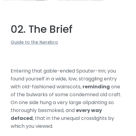
02. The Brief
Guide to the Nørebro
Entering that gable-ended Spouter-Inn, you
found yourself in a wide, low, straggling entry
with old-fashioned wainscots,
reminding
one
of the bulwarks of some condemned old craft.
On one side hung a very large oilpainting so
thoroughly besmoked, and
every way
defaced
, that in the unequal crosslights by
which you viewed.