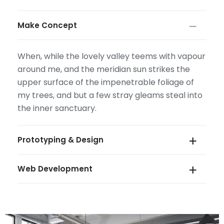
Make Concept
When, while the lovely valley teems with vapour
around me, and the meridian sun strikes the
upper surface of the impenetrable foliage of
my trees, and but a few stray gleams steal into
the inner sanctuary.
Prototyping & Design
Web Development
When, while the lovely valley teems with vapour
around me, and the meridian sun strikes the
upper surface of the impenetrable foliage of
When, while the lovely valley teems with vapour
my trees, and but a few stray gleams steal into
around me, and the meridian sun strikes the
the inner sanctuary.