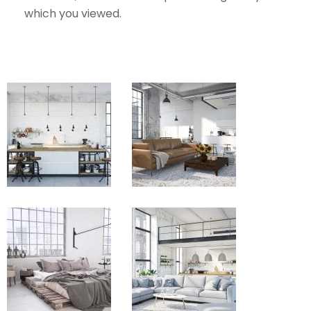
which you viewed.
View
View
Fullscreen
Fullscreen
View
View
Fullscreen
Fullscreen