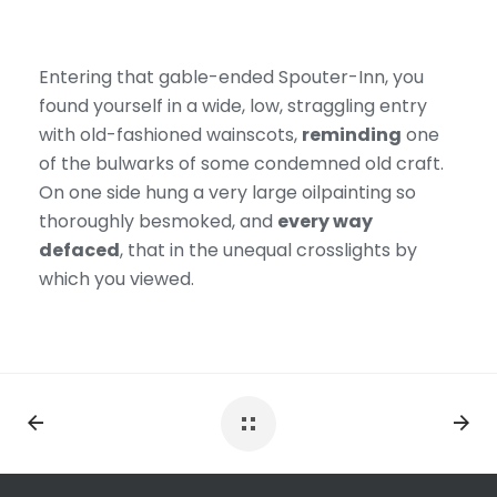
Entering that gable-ended Spouter-Inn, you
found yourself in a wide, low, straggling entry
with old-fashioned wainscots,
reminding
one
of the bulwarks of some condemned old craft.
On one side hung a very large oilpainting so
thoroughly besmoked, and
every way
defaced
, that in the unequal crosslights by
which you viewed.