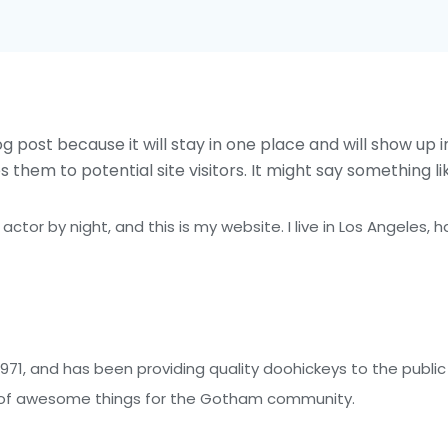
og post because it will stay in one place and will show up 
hem to potential site visitors. It might say something lik
 actor by night, and this is my website. I live in Los Angeles,
1, and has been providing quality doohickeys to the public 
s of awesome things for the Gotham community.