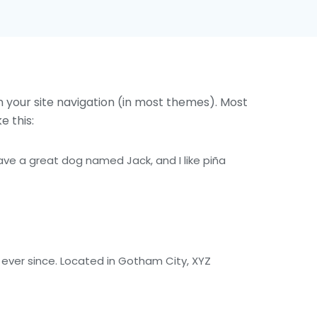
in your site navigation (in most themes). Most
e this:
 have a great dog named Jack, and I like piña
ever since. Located in Gotham City, XYZ