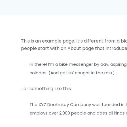
This is an example page. It’s different from a bl
people start with an About page that introduces t
Hi there! I’m a bike messenger by day, aspiring
coladas. (And gettin’ caught in the rain.)
…or something like this:
The XYZ Doohickey Company was founded in 197
employs over 2,000 people and does all kind