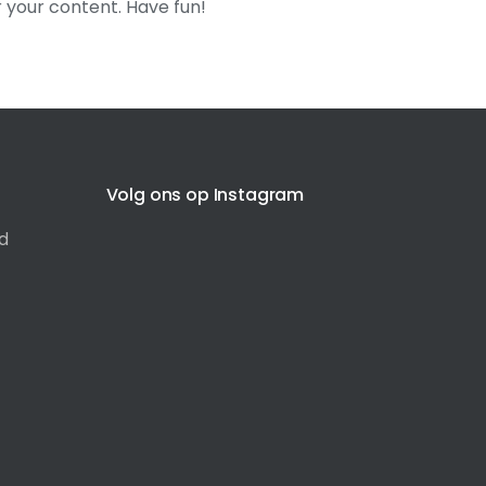
 your content. Have fun!
Volg ons op Instagram
d