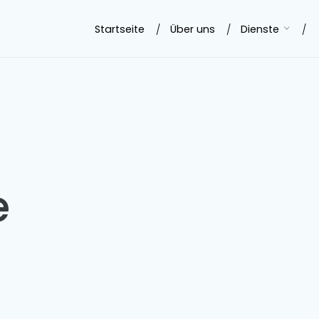
Startseite
Über uns
Dienste
e