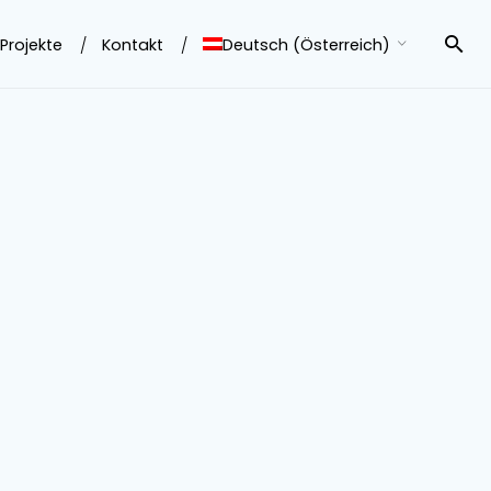
Projekte
Kontakt
Deutsch (Österreich)