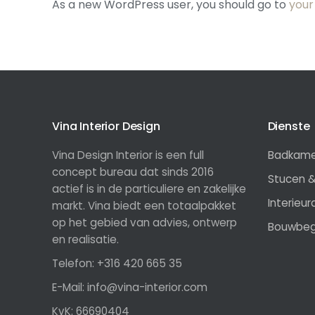
As a new WordPress user, you should go to
your
Vina Interior Design
Dienste
Vina Design Interior is een full
Badkamer
concept bureau dat sinds 2016
Stucen &
actief is in de particuliere en zakelijke
Interieu
markt. Vina biedt een totaalpakket
op het gebied van advies, ontwerp
Bouwbeg
en realisatie.
Telefon: +316 420 665 35
E-Mail: info@vina-interior.com
KvK: 66690404