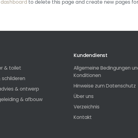
 dashboard
to delete this page and create new pages for
Kundendienst
 & toilet
Allgemeine Bedingungen un
Konditionen
 schilderen
Hinweise zum Datenschutz
radvies & ontwerp
Über uns
eleiding & afbouw
Verzeichnis
Kontakt