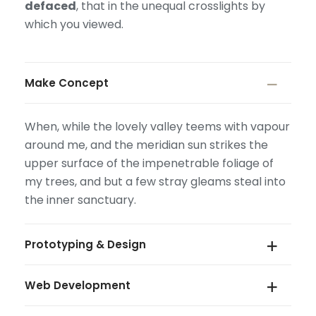
defaced
, that in the unequal crosslights by
which you viewed.
Make Concept
When, while the lovely valley teems with vapour
around me, and the meridian sun strikes the
upper surface of the impenetrable foliage of
my trees, and but a few stray gleams steal into
the inner sanctuary.
Prototyping & Design
Web Development
When, while the lovely valley teems with vapour
around me, and the meridian sun strikes the