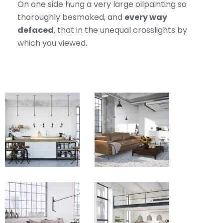
On one side hung a very large oilpainting so
thoroughly besmoked, and
every way
defaced
, that in the unequal crosslights by
which you viewed.
View
View
Fullscreen
Fullscreen
View
View
Fullscreen
Fullscreen