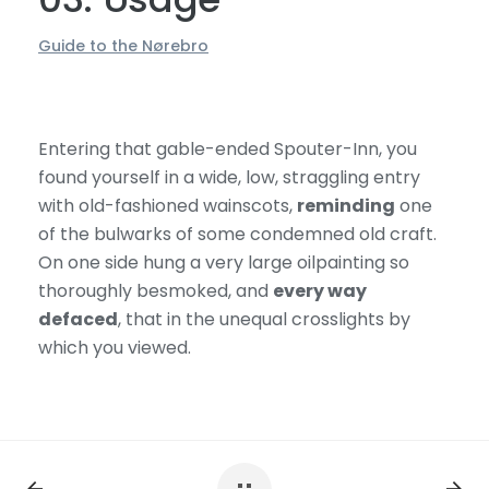
Guide to the Nørebro
Entering that gable-ended Spouter-Inn, you
found yourself in a wide, low, straggling entry
with old-fashioned wainscots,
reminding
one
of the bulwarks of some condemned old craft.
On one side hung a very large oilpainting so
thoroughly besmoked, and
every way
defaced
, that in the unequal crosslights by
which you viewed.