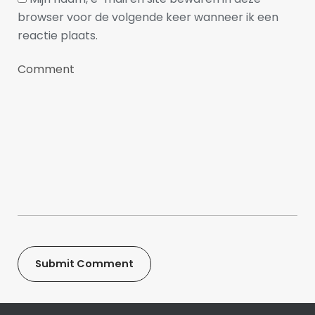
browser voor de volgende keer wanneer ik een
reactie plaats.