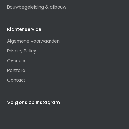
Bouwbegeleiding & afbouw
Klantenservice
Algemene Voorwaarden
Privacy Policy
Over ons
Portfolio
Contact
Volg ons op Instagram