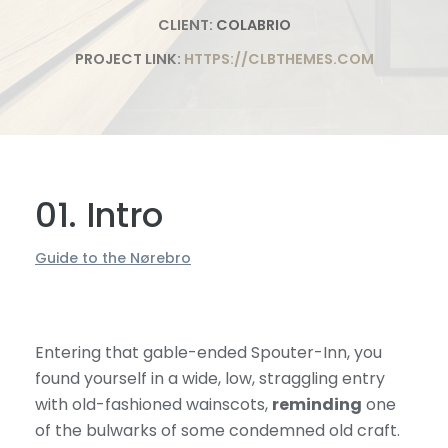
CLIENT:
COLABRIO
PROJECT LINK:
HTTPS://CLBTHEMES.COM
01. Intro
Guide to the Nørebro
Entering that gable-ended Spouter-Inn, you
found yourself in a wide, low, straggling entry
with old-fashioned wainscots,
reminding
one
of the bulwarks of some condemned old craft.