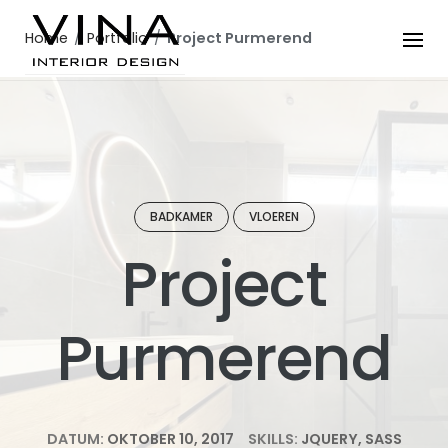
Skip
to
Home
/
Portfolio
/
Project Purmerend
content
BADKAMER
VLOEREN
Project
Purmerend
DATUM:
OKTOBER 10, 2017
SKILLS:
JQUERY, SASS