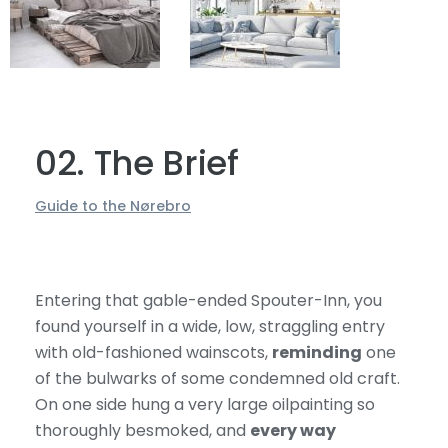
02. The Brief
Guide to the Nørebro
Entering that gable-ended Spouter-Inn, you
found yourself in a wide, low, straggling entry
with old-fashioned wainscots,
reminding
one
of the bulwarks of some condemned old craft.
On one side hung a very large oilpainting so
thoroughly besmoked, and
every way