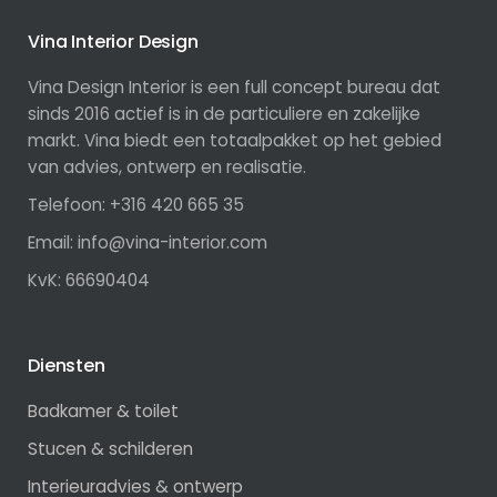
Vina Interior Design
Vina Design Interior is een full concept bureau dat
sinds 2016 actief is in de particuliere en zakelijke
markt. Vina biedt een totaalpakket op het gebied
van advies, ontwerp en realisatie.
Telefoon: +316 420 665 35
Email: info@vina-interior.com
KvK: 66690404
Diensten
Badkamer & toilet
Stucen & schilderen
Interieuradvies & ontwerp