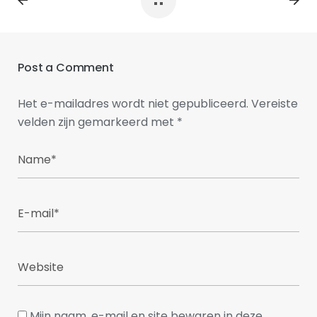
Post a Comment
Het e-mailadres wordt niet gepubliceerd.
Vereiste
velden zijn gemarkeerd met
*
Mijn naam, e-mail en site bewaren in deze